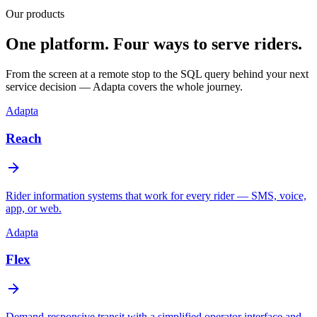
Our products
One platform. Four ways to serve riders.
From the screen at a remote stop to the SQL query behind your next
service decision — Adapta covers the whole journey.
Adapta
Reach
Rider information systems that work for every rider — SMS, voice,
app, or web.
Adapta
Flex
Demand-responsive transit with a simplified operator interface and