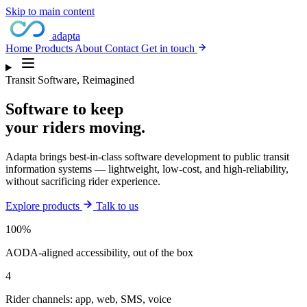
Skip to main content
adapta
Home
Products
About
Contact
Get in touch
Transit Software, Reimagined
Software to keep
your
riders moving.
Adapta brings best-in-class software development to public transit
information systems — lightweight, low-cost, and high-reliability,
without sacrificing rider experience.
Explore products
Talk to us
100%
AODA-aligned accessibility, out of the box
4
Rider channels: app, web, SMS, voice