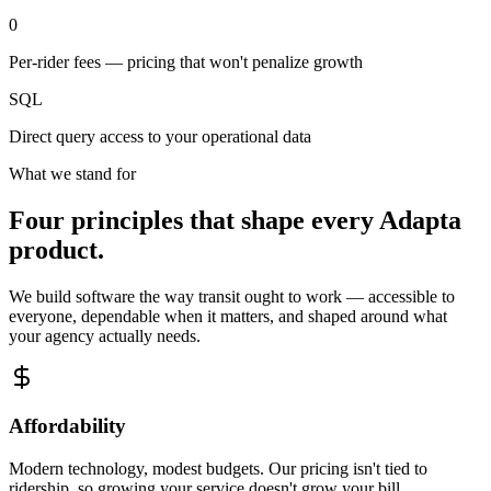
0
Per-rider fees — pricing that won't penalize growth
SQL
Direct query access to your operational data
What we stand for
Four principles that shape every Adapta
product.
We build software the way transit ought to work — accessible to
everyone, dependable when it matters, and shaped around what
your agency actually needs.
Affordability
Modern technology, modest budgets. Our pricing isn't tied to
ridership, so growing your service doesn't grow your bill.