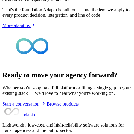
That's the foundation Adapta is built on — and the lens we apply to
every product decision, integration, and line of code.
More about us
Ready to move your agency forward?
Whether you're scoping a full platform or filling a single gap in your
existing stack — we'd love to hear what you're working on.
Start a conversation
Browse products
adapta
Lightweight, low-cost, and high-reliability software solutions for
transit agencies and the public sector.