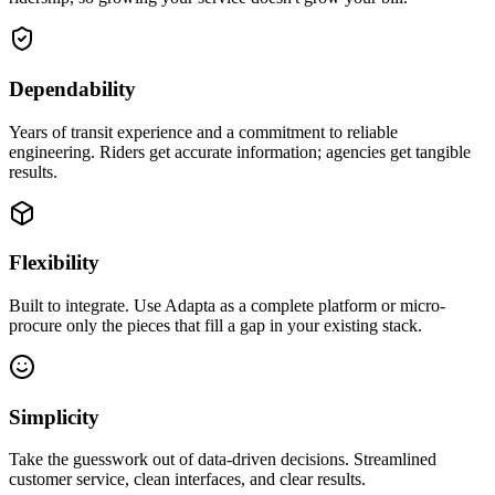
Dependability
Years of transit experience and a commitment to reliable
engineering. Riders get accurate information; agencies get tangible
results.
Flexibility
Built to integrate. Use Adapta as a complete platform or micro-
procure only the pieces that fill a gap in your existing stack.
Simplicity
Take the guesswork out of data-driven decisions. Streamlined
customer service, clean interfaces, and clear results.