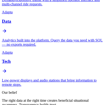
multi-channel ride requests.
Adapta
Data
Analytics built into the platform. Query the data you need with SQL
— no exports required.
Adapta
Tech
Low-power displays and audio stations that bring information to
remote stops.
Our belief
The right data at the right time creates
beneficial situational
awareness
. Transparency builds trust.